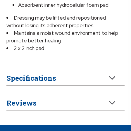
Absorbent inner hydrocellular foam pad
Dressing may be lifted and repositioned
without losing its adherent properties
Maintains a moist wound environment to help
promote better healing
2 x 2 inch pad
Specifications
Reviews