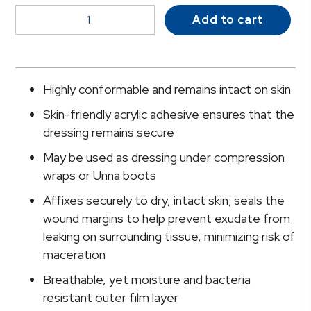
McKesson
Add to cart
Acrylic
Adhesive
with
Border
Highly conformable and remains intact on skin
Foam
Skin-friendly acrylic adhesive ensures that the
Dressing,
dressing remains secure
4
x
May be used as dressing under compression
4
wraps or Unna boots
Inch
Affixes securely to dry, intact skin; seals the
quantity
wound margins to help prevent exudate from
leaking on surrounding tissue, minimizing risk of
maceration
Breathable, yet moisture and bacteria
resistant outer film layer