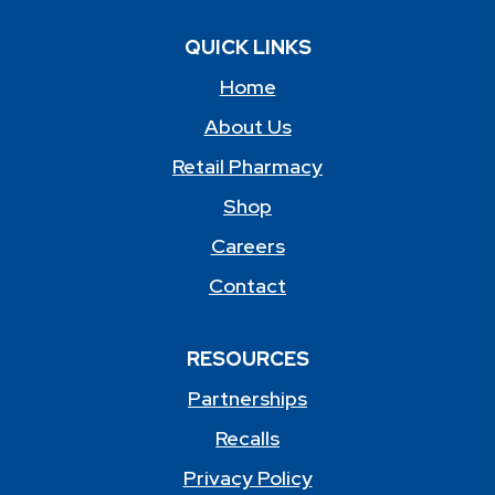
QUICK LINKS
Home
About Us
Retail Pharmacy
Shop
Careers
Contact
RESOURCES
Partnerships
Recalls
Privacy Policy