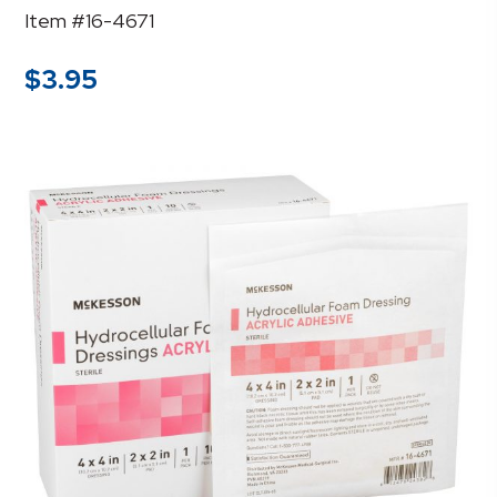
Item #16-4671
$
3.95