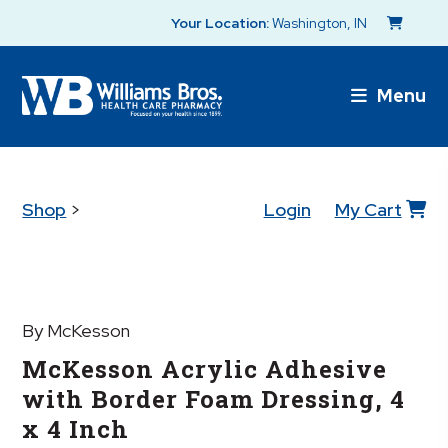
Your Location:
Washington, IN
Menu
Shop
>
Login
My Cart
By McKesson
McKesson Acrylic Adhesive
with Border Foam Dressing, 4
x 4 Inch