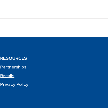
RESOURCES
Partnerships
Recalls
Privacy Policy