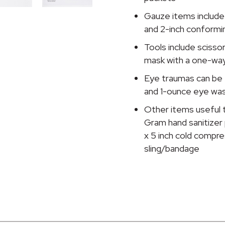
Gauze items include 
and 2-inch conformin
Tools include scissor
mask with a one-way 
Eye traumas can be 
and 1-ounce eye wa
Other items useful t
Gram hand sanitizer 
x 5 inch cold compre
sling/bandage