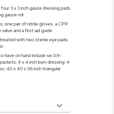
four 3 x 3 inch gauze dressing pads
g gauze roll
s; one pair of nitrile gloves, a CPR
valve and a first aid guide
treated with two sterile eye pads
sh
o have on hand include six 0.9-
packets; 4 x 4 inch burn dressing; 4
ss; 40 x 40 x 56 inch triangular