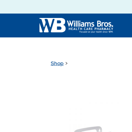
Shop
>