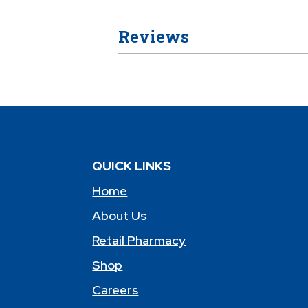
Reviews
QUICK LINKS
Home
About Us
Retail Pharmacy
Shop
Careers