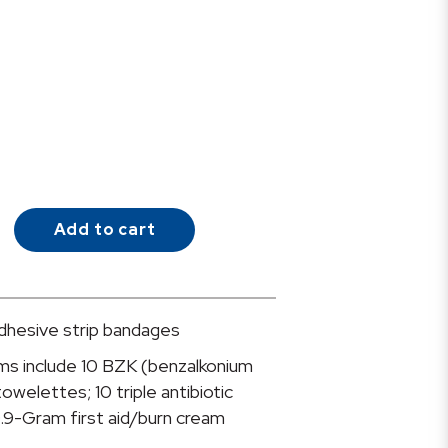
Add to cart
 adhesive strip bandages
ms include 10 BZK (benzalkonium
towelettes; 10 triple antibiotic
.9-Gram first aid/burn cream