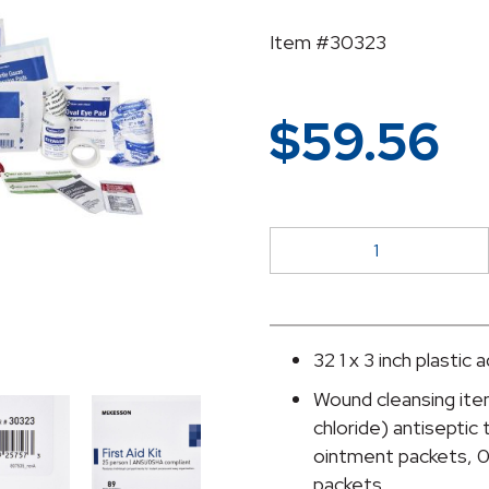
Item #30323
$
59.56
McKesson
25-
Person
First
Aid
32 1 x 3 inch plastic
Kit
Wound cleansing ite
quantity
chloride) antiseptic 
ointment packets, 0
packets