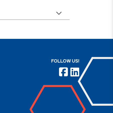
FOLLOW US!