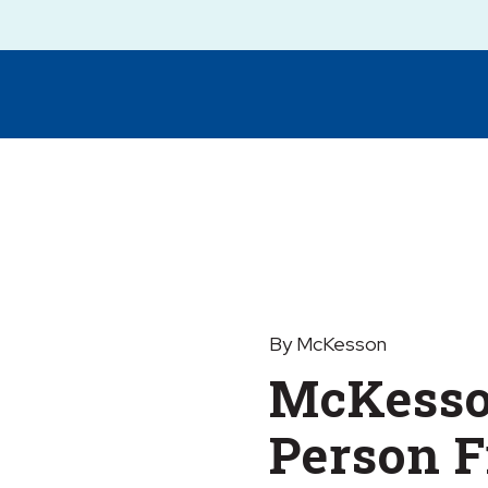
By McKesson
McKesso
Person F