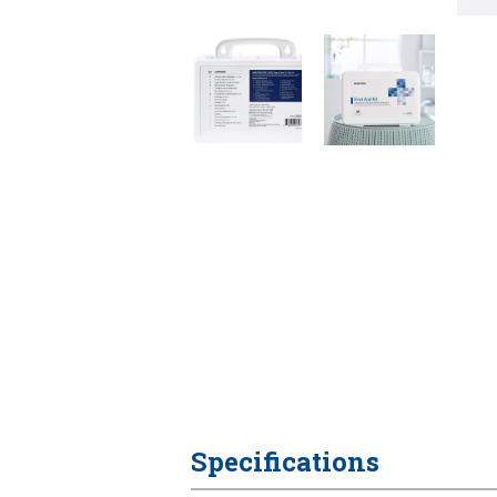
Specifications