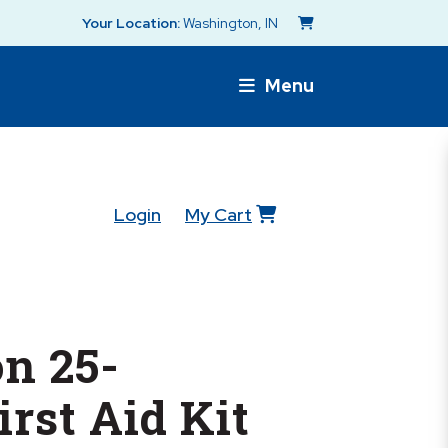
Your Location:
Washington, IN
Menu
Login
My Cart
n 25-
irst Aid Kit