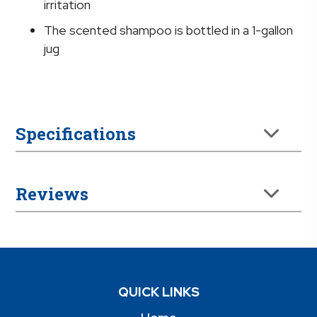
irritation
The scented shampoo is bottled in a 1-gallon
jug
Specifications
Reviews
QUICK LINKS