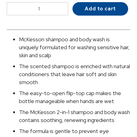
McKesson
Add to cart
2-
in-
1
Shampoo
McKesson shampoo and body wash is
and
uniquely formulated for washing sensitive hair,
Body
skin and scalp
Wash,
The scented shampoo is enriched with natural
Apricot
conditioners that leave hair soft and skin
Scent,
smooth
1
Gallon
The easy-to-open flip-top cap makes the
Jug
bottle manageable when hands are wet
quantity
The McKesson 2-in-1 shampoo and body wash
contains soothing, renewing ingredients
The formula is gentle to prevent eye