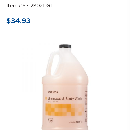
Item #53-28021-GL
$
34.93