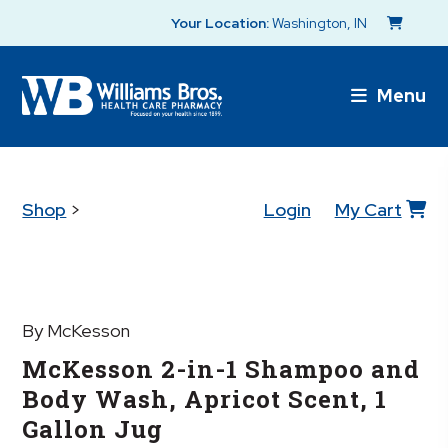
Your Location:
Washington, IN
Menu
Shop
>
Login
My Cart
By McKesson
McKesson 2-in-1 Shampoo and
Body Wash, Apricot Scent, 1
Gallon Jug