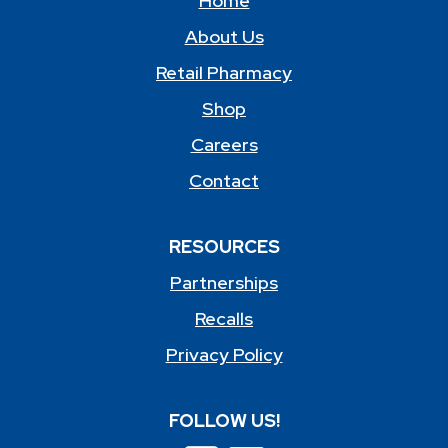
Home
About Us
Retail Pharmacy
Shop
Careers
Contact
RESOURCES
Partnerships
Recalls
Privacy Policy
FOLLOW US!