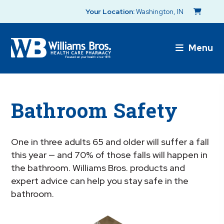
Your Location:
Washington, IN
Menu
Bathroom Safety
One in three adults 65 and older will suffer a fall
this year — and 70% of those falls will happen in
the bathroom. Williams Bros. products and
expert advice can help you stay safe in the
bathroom.