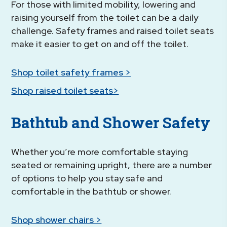
For those with limited mobility, lowering and
raising yourself from the toilet can be a daily
challenge. Safety frames and raised toilet seats
make it easier to get on and off the toilet.
Shop toilet safety frames >
Shop raised toilet seats>
Bathtub and Shower Safety
Whether you’re more comfortable staying
seated or remaining upright, there are a number
of options to help you stay safe and
comfortable in the bathtub or shower.
Shop shower chairs >