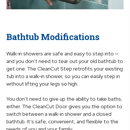
Bathtub Modifications
Walk-in showers are safe and easy to step into —
and you don’t need to tear out your old bathtub to
get one. The CleanCut Step retrofits your existing
tub into a walk-in shower, so you can easily step in
without lifting your legs so high.
You don’t need to give up the ability to take baths,
either. The CleanCut Door gives you the option to
switch between a walk-in shower and a closed
bathtub. It’s safe, convenient, and flexible to the
needs of you and your family.