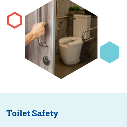
Toilet Safety