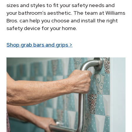
sizes and styles to fit your safety needs and
your bathroom’s aesthetic. The team at Williams
Bros. can help you choose and install the right
safety device for your home.
Shop grab bars and grips >