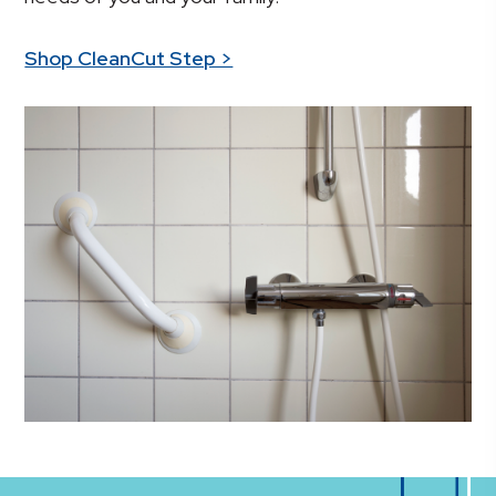
Shop CleanCut Step >