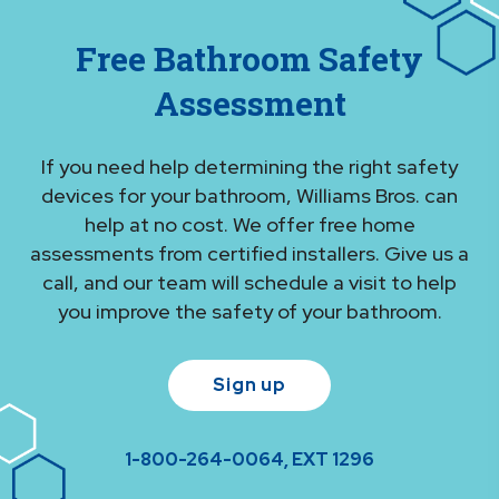
Free Bathroom Safety
Assessment
If you need help determining the right safety
devices for your bathroom, Williams Bros. can
help at no cost. We offer free home
assessments from certified installers. Give us a
call, and our team will schedule a visit to help
you improve the safety of your bathroom.
Sign up
1-800-264-0064, EXT 1296