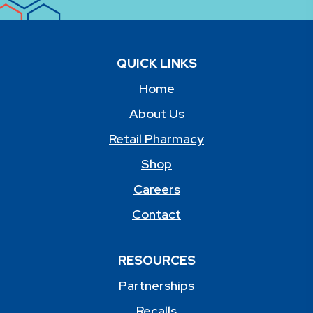
QUICK LINKS
Home
About Us
Retail Pharmacy
Shop
Careers
Contact
RESOURCES
Partnerships
Recalls