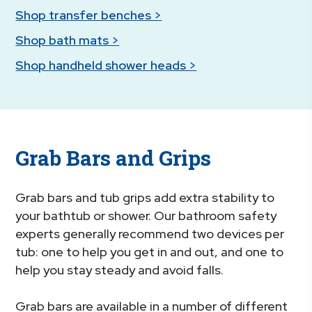
Shop transfer benches >
Shop bath mats >
Shop handheld shower heads >
Grab Bars and Grips
Grab bars and tub grips add extra stability to
your bathtub or shower. Our bathroom safety
experts generally recommend two devices per
tub: one to help you get in and out, and one to
help you stay steady and avoid falls.
Grab bars are available in a number of different