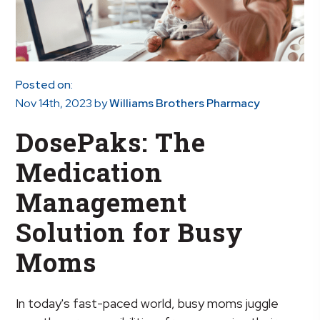
Posted on:
Nov 14th, 2023
by
Williams Brothers Pharmacy
DosePaks: The
Medication
Management
Solution for Busy
Moms
In today's fast-paced world, busy moms juggle