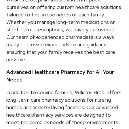
ourselves on offering custom healthcare solutions
tailored to the unique needs of each family.
Whether you manage long-term medications or
short-term prescriptions, we have you covered.
Our team of experienced pharmacists is always
ready to provide expert advice and guidance,
ensuring that your family receives the best care
possible.
Advanced Healthcare Pharmacy for All Your
Needs
In addition to serving families, Williams Bros. offers
long-term care pharmacy solutions for nursing
homes and assisted living facilities. Our advanced
healthcare pharmacy services are designed to
meet the complex needs of these environments,