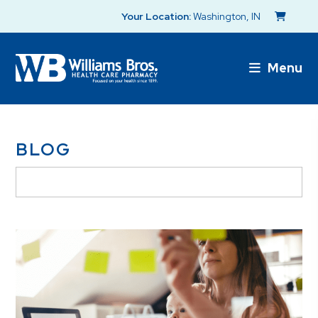
Your Location:
Washington, IN
Menu
BLOG