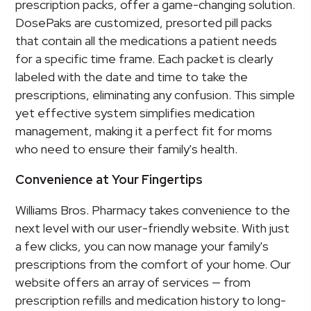
prescription packs, offer a game-changing solution.
DosePaks are customized, presorted pill packs
that contain all the medications a patient needs
for a specific time frame. Each packet is clearly
labeled with the date and time to take the
prescriptions, eliminating any confusion. This simple
yet effective system simplifies medication
management, making it a perfect fit for moms
who need to ensure their family's health.
Convenience at Your Fingertips
Williams Bros. Pharmacy takes convenience to the
next level with our user-friendly website. With just
a few clicks, you can now manage your family's
prescriptions from the comfort of your home. Our
website offers an array of services — from
prescription refills and medication history to long-