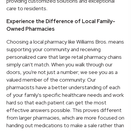
providing customized solutions and exceptional
care to residents.
Experience the Difference of Local Family-
Owned Pharmacies
Choosing a local pharmacy like Williams Bros. means
supporting your community and receiving
personalized care that large retail pharmacy chains
simply can't match. When you walk through our
doors, you're not just a number; we see you as a
valued member of the community. Our
pharmacists have a better understanding of each
of your family's specific healthcare needs and work
hard so that each patient can get the most
effective answers possible. This proves different
from larger pharmacies, which are more focused on
handing out medications to make a sale rather than