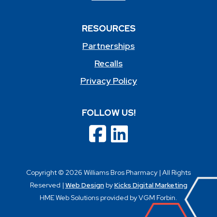
RESOURCES
Partnerships
Recalls
Privacy Policy
FOLLOW US!
Copyright © 2026 Williams Bros Pharmacy | All Rights
Reserved |
Web Design
by
Kicks Digital Marketing
HME Web Solutions provided by VGM Forbin.