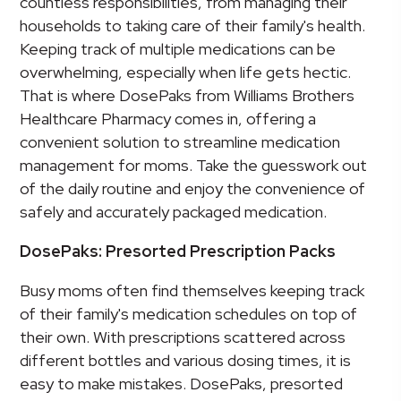
countless responsibilities, from managing their
households to taking care of their family's health.
Keeping track of multiple medications can be
overwhelming, especially when life gets hectic.
That is where DosePaks from Williams Brothers
Healthcare Pharmacy comes in, offering a
convenient solution to streamline medication
management for moms. Take the guesswork out
of the daily routine and enjoy the convenience of
safely and accurately packaged medication.
DosePaks: Presorted Prescription Packs
Busy moms often find themselves keeping track
of their family's medication schedules on top of
their own. With prescriptions scattered across
different bottles and various dosing times, it is
easy to make mistakes. DosePaks, presorted