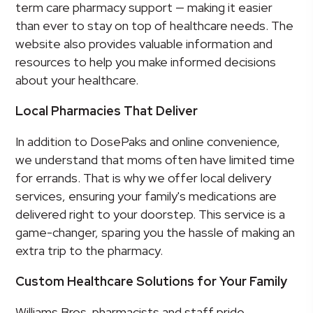
term care pharmacy support — making it easier
than ever to stay on top of healthcare needs. The
website also provides valuable information and
resources to help you make informed decisions
about your healthcare.
Local Pharmacies That Deliver
In addition to DosePaks and online convenience,
we understand that moms often have limited time
for errands. That is why we offer local delivery
services, ensuring your family's medications are
delivered right to your doorstep. This service is a
game-changer, sparing you the hassle of making an
extra trip to the pharmacy.
Custom Healthcare Solutions for Your Family
Williams Bros. pharmacists and staff pride