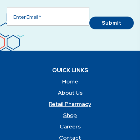
Submit
QUICK LINKS
Home
About Us
Retail Pharmacy
Shop
Careers
Contact