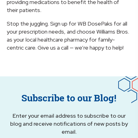
providing medications to benefit the health of
their patients.
Stop the juggling. Sign up for WB DosePaks for all
your prescription needs, and choose Williams Bros.
as your local healthcare pharmacy for family-
centric care. Give us a call — we’re happy to help!
Subscribe to our Blog!
Enter your email address to subscribe to our
blog and receive notifications of new posts by
email.