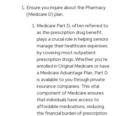
Ensure you inquire about the Pharmacy
(Medicare D) plan.
Medicare Part D, often referred to
as the prescription drug benefit,
plays a crucial role in helping seniors
manage their healthcare expenses
by covering most outpatient
prescription drugs. Whether you’re
enrolled in Original Medicare or have
a Medicare Advantage Plan, Part D
is available to you through private
insurance companies. This vital
component of Medicare ensures
that individuals have access to
affordable medications, reducing
the financial burden of prescription