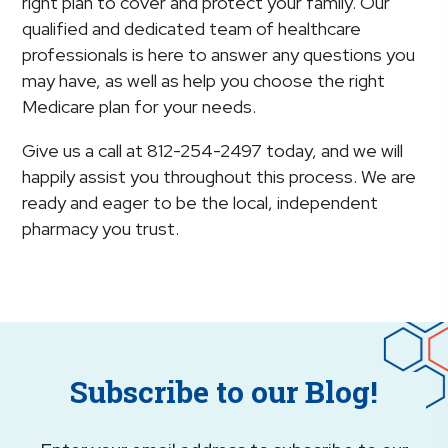
right plan to cover and protect your family. Our
qualified and dedicated team of healthcare
professionals is here to answer any questions you
may have, as well as help you choose the right
Medicare plan for your needs.
Give us a call at 812-254-2497 today, and we will
happily assist you throughout this process. We are
ready and eager to be the local, independent
pharmacy you trust.
Subscribe to our Blog!