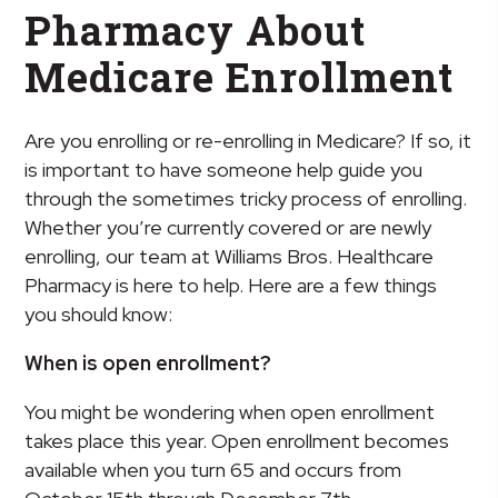
Pharmacy About
Medicare Enrollment
Are you enrolling or re-enrolling in Medicare? If so, it
is important to have someone help guide you
through the sometimes tricky process of enrolling.
Whether you’re currently covered or are newly
enrolling, our team at Williams Bros. Healthcare
Pharmacy is here to help. Here are a few things
you should know:
When is open enrollment?
You might be wondering when open enrollment
takes place this year. Open enrollment becomes
available when you turn 65 and occurs from