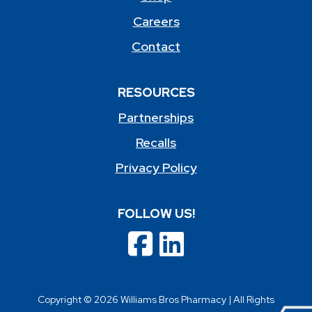
Careers
Contact
RESOURCES
Partnerships
Recalls
Privacy Policy
FOLLOW US!
Copyright © 2026 Williams Bros Pharmacy | All Rights