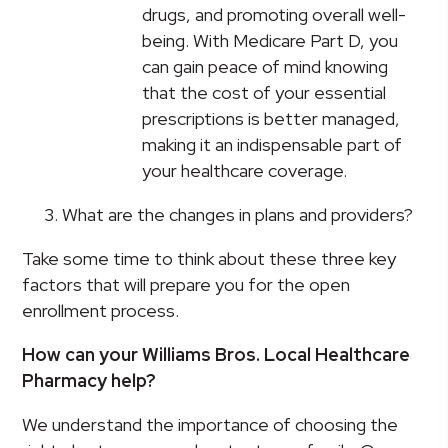
drugs, and promoting overall well-
being. With Medicare Part D, you
can gain peace of mind knowing
that the cost of your essential
prescriptions is better managed,
making it an indispensable part of
your healthcare coverage.
What are the changes in plans and providers?
Take some time to think about these three key
factors that will prepare you for the open
enrollment process.
How can your Williams Bros. Local Healthcare
Pharmacy help?
We understand the importance of choosing the