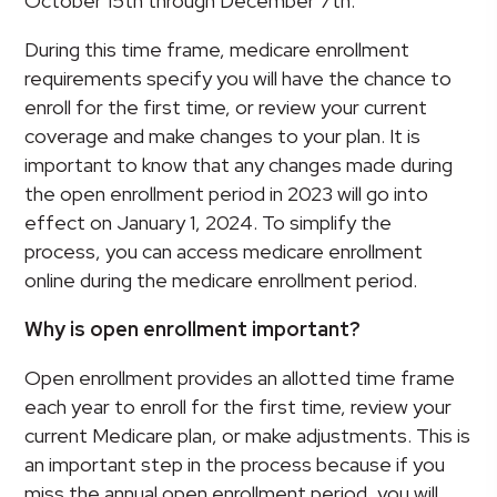
October 15th through December 7th.
During this time frame, medicare enrollment
requirements specify you will have the chance to
enroll for the first time, or review your current
coverage and make changes to your plan. It is
important to know that any changes made during
the open enrollment period in 2023 will go into
effect on January 1, 2024. To simplify the
process, you can access medicare enrollment
online during the medicare enrollment period.
Why is open enrollment important?
Open enrollment provides an allotted time frame
each year to enroll for the first time, review your
current Medicare plan, or make adjustments. This is
an important step in the process because if you
miss the annual open enrollment period, you will