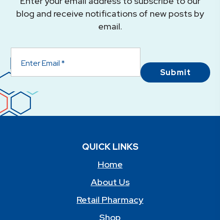
Enter your email address to subscribe to our
blog and receive notifications of new posts by
email.
Submit
QUICK LINKS
Home
About Us
Retail Pharmacy
Shop