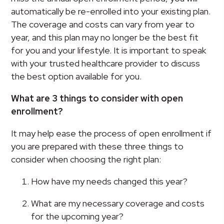
automatically be re-enrolled into your existing plan.
The coverage and costs can vary from year to
year, and this plan may no longer be the best fit
for you and your lifestyle. It is important to speak
with your trusted healthcare provider to discuss
the best option available for you.
What are 3 things to consider with open
enrollment?
It may help ease the process of open enrollment if
you are prepared with these three things to
consider when choosing the right plan:
How have my needs changed this year?
What are my necessary coverage and costs
for the upcoming year?