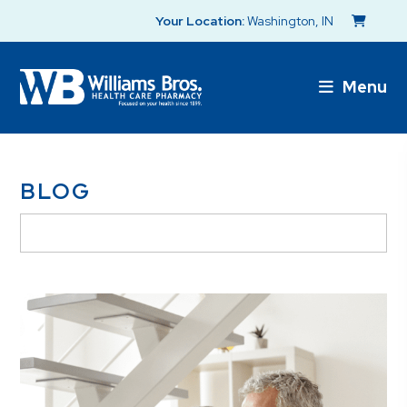
Your Location:
Washington, IN
Menu
BLOG