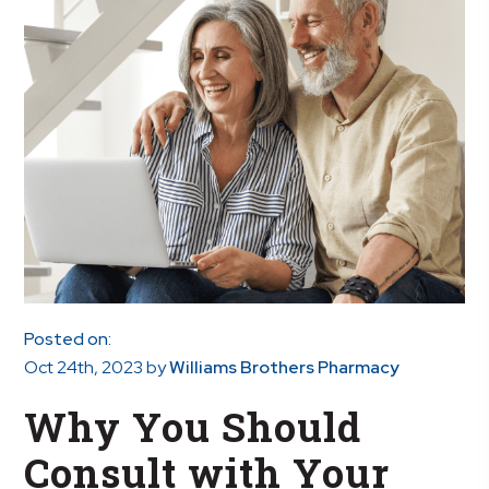
Posted on:
Oct 24th, 2023
by
Williams Brothers Pharmacy
Why You Should
Consult with Your